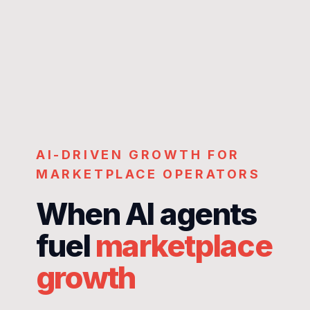
AI-DRIVEN GROWTH FOR
MARKETPLACE OPERATORS
When AI agents
fuel
marketplace
growth