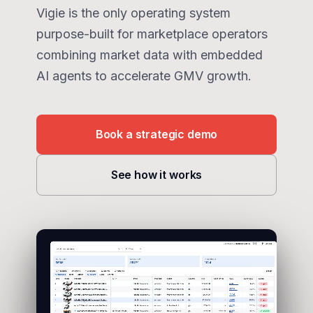
Vigie is the only operating system
purpose-built for marketplace operators
combining market data with embedded
AI agents to accelerate GMV growth.
Book a strategic demo
See how it works